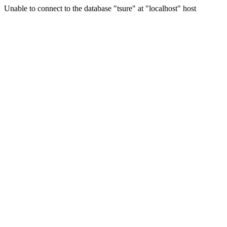
Unable to connect to the database "tsure" at "localhost" host