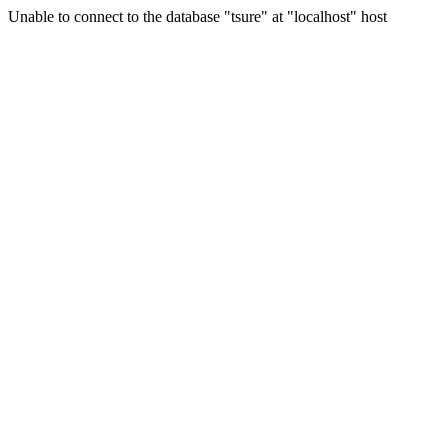
Unable to connect to the database "tsure" at "localhost" host