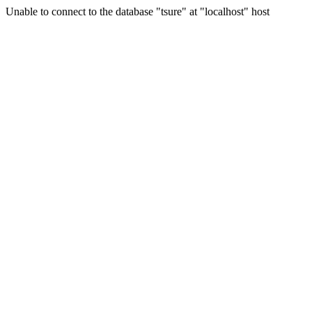
Unable to connect to the database "tsure" at "localhost" host