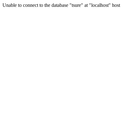
Unable to connect to the database "tsure" at "localhost" host