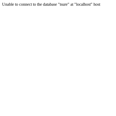
Unable to connect to the database "tsure" at "localhost" host