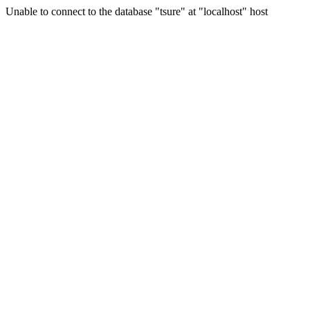
Unable to connect to the database "tsure" at "localhost" host