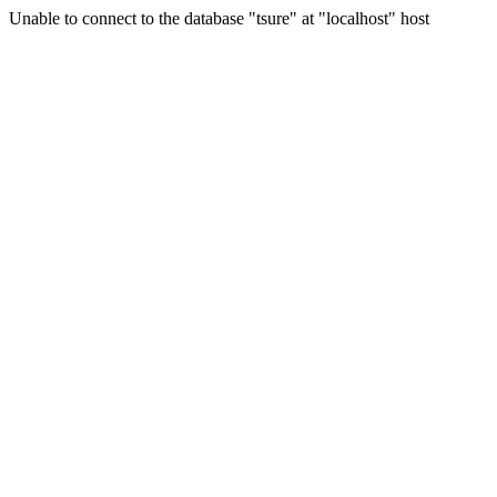
Unable to connect to the database "tsure" at "localhost" host