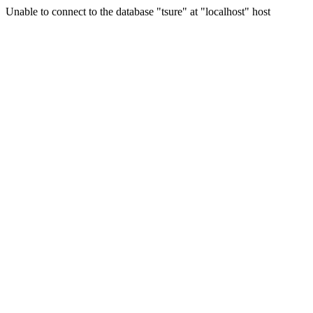
Unable to connect to the database "tsure" at "localhost" host