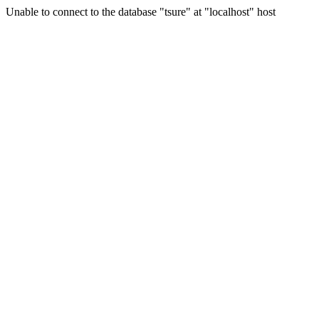
Unable to connect to the database "tsure" at "localhost" host