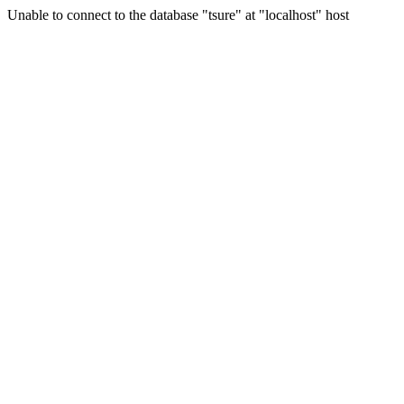
Unable to connect to the database "tsure" at "localhost" host