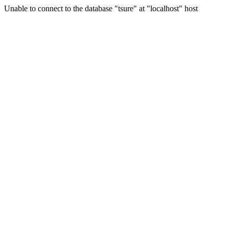
Unable to connect to the database "tsure" at "localhost" host