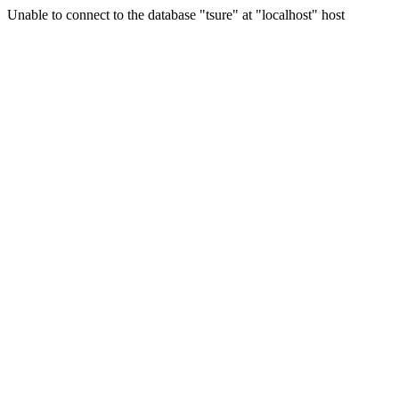
Unable to connect to the database "tsure" at "localhost" host