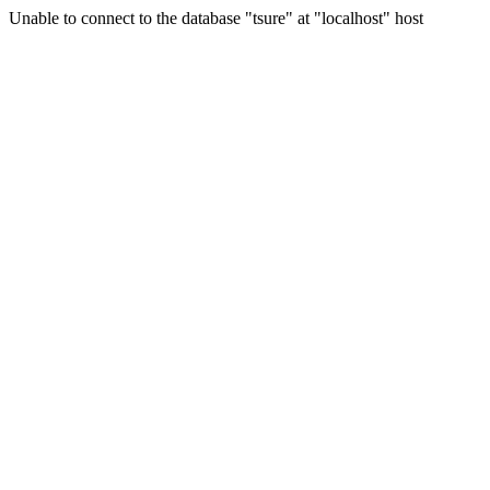
Unable to connect to the database "tsure" at "localhost" host