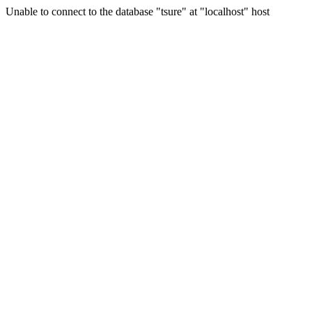
Unable to connect to the database "tsure" at "localhost" host