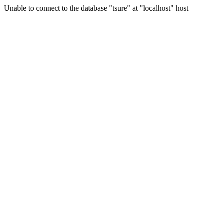
Unable to connect to the database "tsure" at "localhost" host