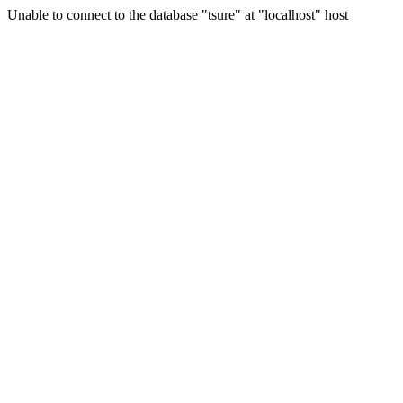
Unable to connect to the database "tsure" at "localhost" host