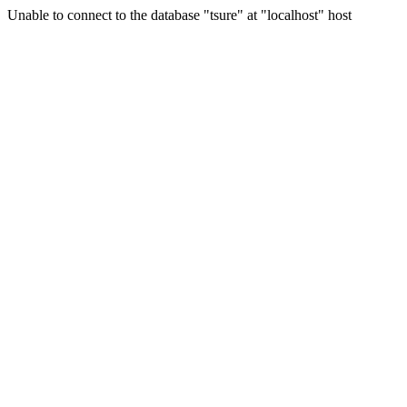
Unable to connect to the database "tsure" at "localhost" host