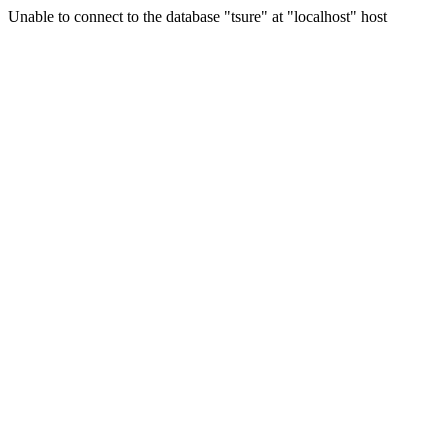
Unable to connect to the database "tsure" at "localhost" host