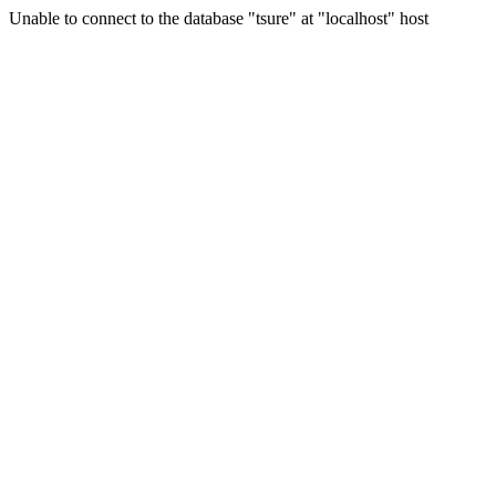
Unable to connect to the database "tsure" at "localhost" host