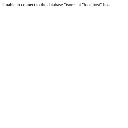
Unable to connect to the database "tsure" at "localhost" host