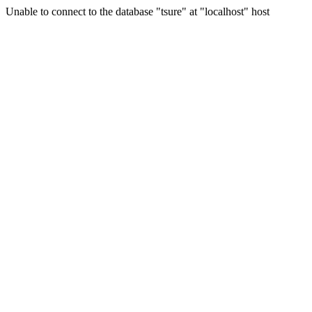
Unable to connect to the database "tsure" at "localhost" host