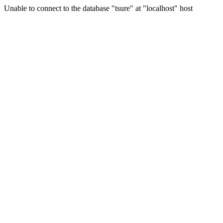
Unable to connect to the database "tsure" at "localhost" host